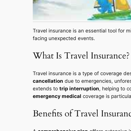
Travel insurance is an essential tool for m
facing unexpected events.
What Is Travel Insurance?
Travel insurance is a type of coverage de
cancellation
due to emergencies, unforesee
extends to
trip interruption
, helping to c
emergency medical
coverage is particula
Benefits of Travel Insuran