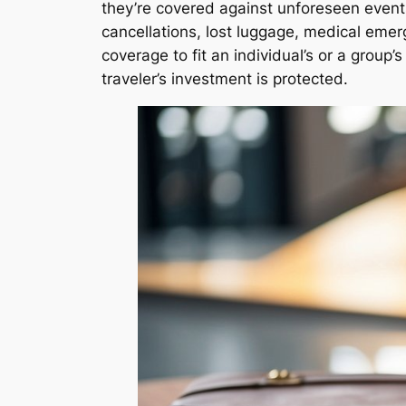
they’re covered against unforeseen events.
cancellations, lost luggage, medical emerg
coverage to fit an individual’s or a group
traveler’s investment is protected.