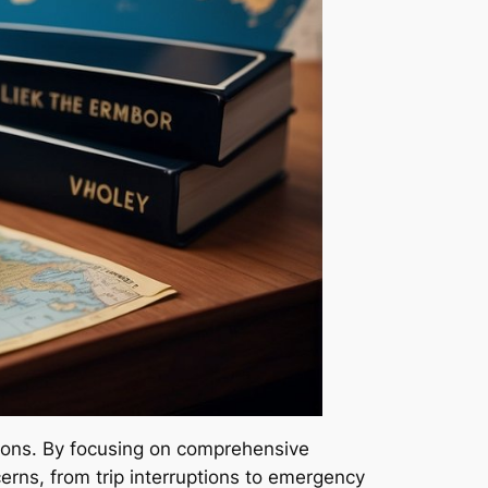
utions. By focusing on comprehensive
erns, from trip interruptions to emergency