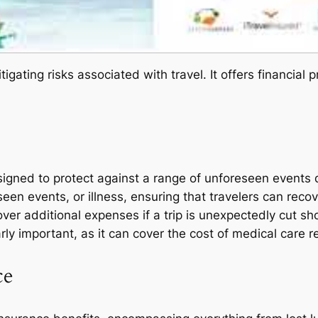
itigating risks associated with travel. It offers financial
signed to protect against a range of unforeseen events d
n events, or illness, ensuring that travelers can recove
over additional expenses if a trip is unexpectedly cut sh
rly important, as it can cover the cost of medical care re
ce