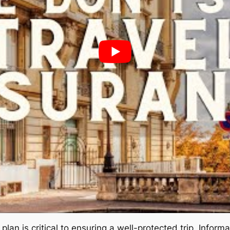
plan is critical to ensuring a well-protected trip. Infor