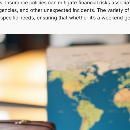
 Insurance policies can mitigate financial risks associat
encies, and other unexpected incidents. The variety of p
’s specific needs, ensuring that whether it’s a weekend g