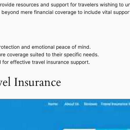
 provide resources and support for travelers wishing to 
s beyond mere financial coverage to include vital suppo
protection and emotional peace of mind.
ure coverage suited to their specific needs.
l for effective travel insurance support.
el Insurance