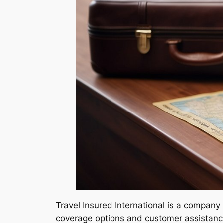
Travel Insured International is a company 
coverage options and customer assistance,