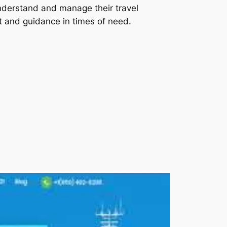
understand and manage their travel
rt and guidance in times of need.