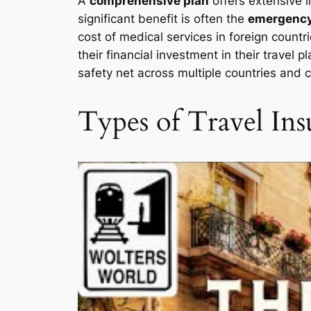
A
comprehensive plan
offers extensive 
significant benefit is often the
emergency
cost of medical services in foreign countr
their financial investment in their travel
safety net across multiple countries and 
Types of Travel Ins