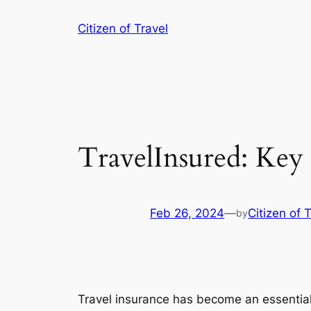
Skip
Citizen of Travel
to
content
TravelInsured: Key 
Feb 26, 2024
—
Citizen of 
by
Travel insurance has become an essential 