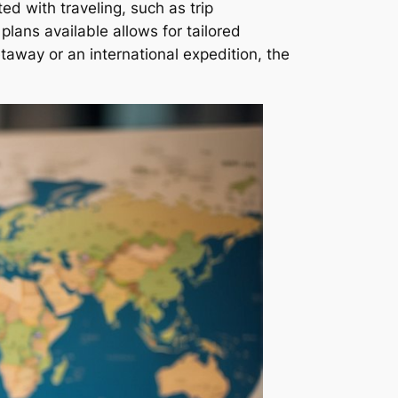
ed with traveling, such as trip
lans available allows for tailored
etaway or an international expedition, the