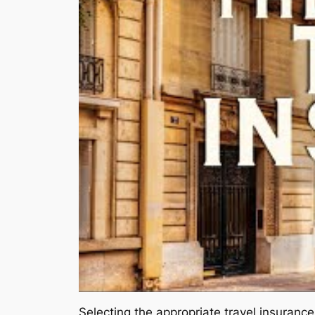
Selecting the appropriate travel insurance 