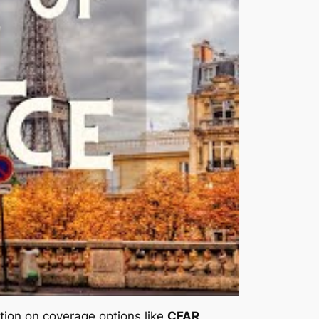
mation on coverage options like
CFAR