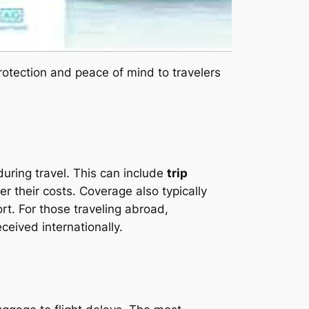
 protection and peace of mind to travelers
uring travel. This can include
trip
r their costs. Coverage also typically
ort. For those traveling abroad,
ceived internationally.