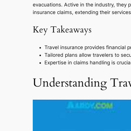
evacuations. Active in the industry, they
insurance claims, extending their service
Key Takeaways
Travel insurance provides financial 
Tailored plans allow travelers to sec
Expertise in claims handling is crucia
Understanding Trav