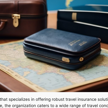
that specializes in offering robust travel insurance sol
 the organization caters to a wide range of travel conc