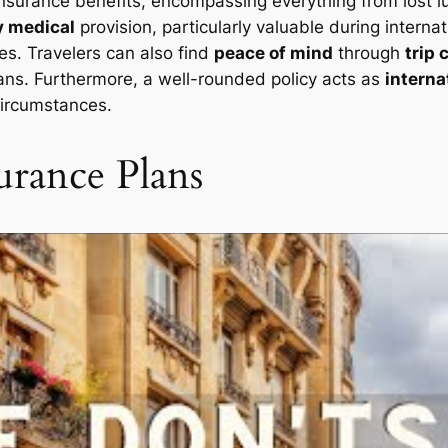
insurance benefits, encompassing everything from lost l
 medical
provision, particularly valuable during internat
ies. Travelers can also find
peace of mind
through
trip 
 plans. Furthermore, a well-rounded policy acts as
interna
circumstances.
urance Plans