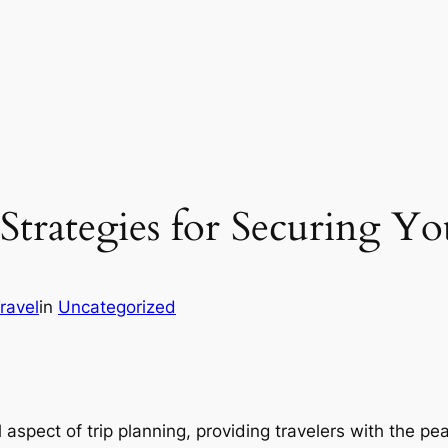
Strategies for Securing Yo
Travel
in
Uncategorized
aspect of trip planning, providing travelers with the 