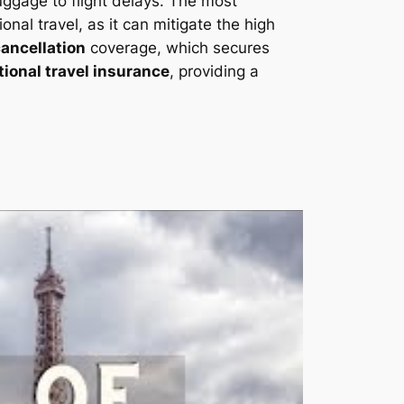
uggage to flight delays. The most
ional travel, as it can mitigate the high
cancellation
coverage, which secures
tional travel insurance
, providing a