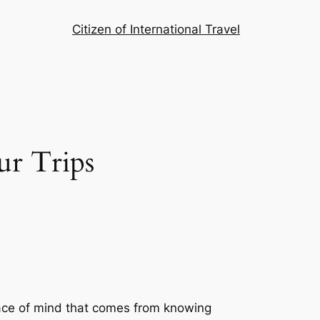
Citizen of International Travel
ur Trips
peace of mind that comes from knowing