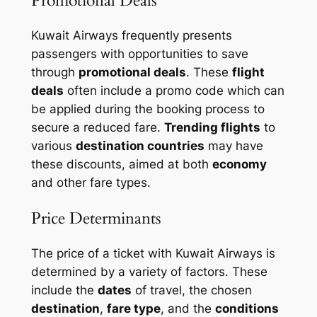
Promotional Deals
Kuwait Airways frequently presents
passengers with opportunities to save
through
promotional deals
. These
flight
deals
often include a promo code which can
be applied during the booking process to
secure a reduced
fare
.
Trending flights
to
various
destination countries
may have
these discounts, aimed at both
economy
and other fare types.
Price Determinants
The price of a ticket with Kuwait Airways is
determined by a variety of factors. These
include the
dates
of travel, the chosen
destination
,
fare type
, and the
conditions