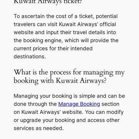
Kuwait Airways ticket?
To ascertain the cost of a ticket, potential
travelers can visit Kuwait Airways’ official
website and input their travel details into
the booking engine, which will provide the
current prices for their intended
destinations.
What is the process for managing my
booking with Kuwait Airways?
Managing your booking is simple and can be
done through the
Manage Booking
section
on Kuwait Airways’ website. You can modify
or upgrade your booking and access other
services as needed.