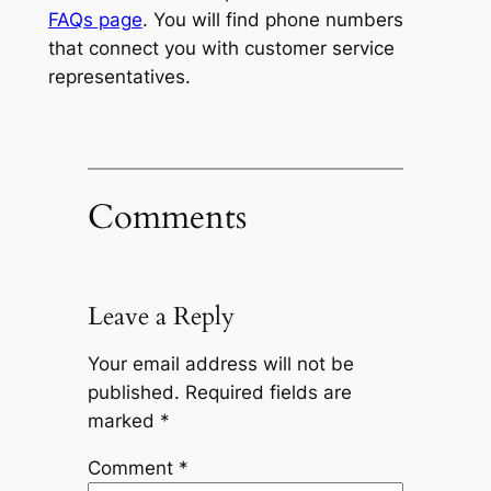
FAQs page
. You will find phone numbers
that connect you with customer service
representatives.
Comments
Leave a Reply
Your email address will not be
published.
Required fields are
marked
*
Comment
*