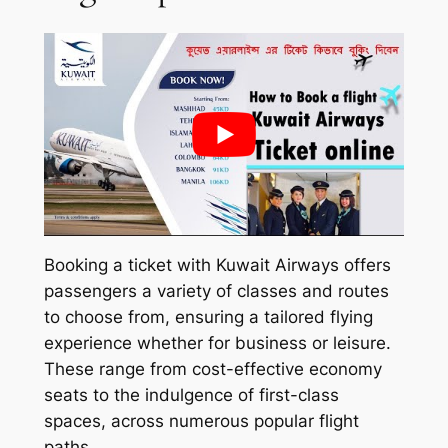
Booking a ticket with Kuwait Airways offers
passengers a variety of classes and routes
to choose from, ensuring a tailored flying
experience whether for business or leisure.
These range from cost-effective economy
seats to the indulgence of first-class
spaces, across numerous popular flight
paths.