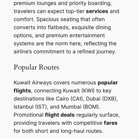
premium lounges and priority boarding,
travelers can expect top-tier
services
and
comfort. Spacious seating that often
converts into flatbeds, exquisite dining
options, and premium entertainment
systems are the norm here, reflecting the
airline’s commitment to a refined journey.
Popular Routes
Kuwait Airways covers numerous
popular
flights
, connecting Kuwait (KWI) to key
destinations like Cairo (CAI), Dubai (DXB),
Istanbul (IST), and Mumbai (BOM).
Promotional
flight deals
regularly surface,
providing travelers with competitive
fares
for both short and long-haul routes.