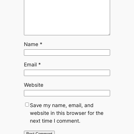
Name
*
Email
*
Website
Save my name, email, and
website in this browser for the
next time I comment.