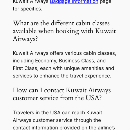
Kuwait Airways
Baggage Information
page
for specifics.
What are the different cabin classes
available when booking with Kuwait
Airways?
Kuwait Airways offers various cabin classes,
including Economy, Business Class, and
First Class, each with unique amenities and
services to enhance the travel experience.
How can I contact Kuwait Airways
customer service from the USA?
Travelers in the USA can reach Kuwait
Airways customer service through the
contact information provided on the airline’s