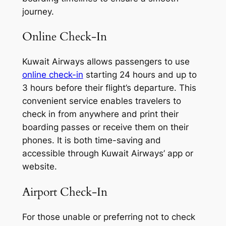
journey.
Online Check-In
Kuwait Airways allows passengers to use
online check-in
starting 24 hours and up to
3 hours before their flight’s departure. This
convenient service enables travelers to
check in from anywhere and print their
boarding passes or receive them on their
phones. It is both time-saving and
accessible through Kuwait Airways’ app or
website.
Airport Check-In
For those unable or preferring not to check