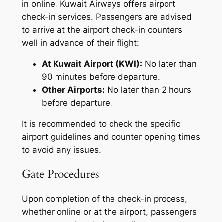
in online, Kuwait Airways offers airport
check-in services. Passengers are advised
to arrive at the airport check-in counters
well in advance of their flight:
At Kuwait Airport (KWI):
No later than
90 minutes before departure.
Other Airports:
No later than 2 hours
before departure.
It is recommended to check the specific
airport guidelines and counter opening times
to avoid any issues.
Gate Procedures
Upon completion of the check-in process,
whether online or at the airport, passengers