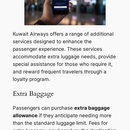
Kuwait Airways offers a range of additional
services designed to enhance the
passenger experience. These services
accommodate extra luggage needs, provide
special assistance for those who require it,
and reward frequent travelers through a
loyalty program.
Extra Baggage
Passengers can purchase
extra baggage
allowance
if they anticipate needing more
than the standard luggage limit. Fees for