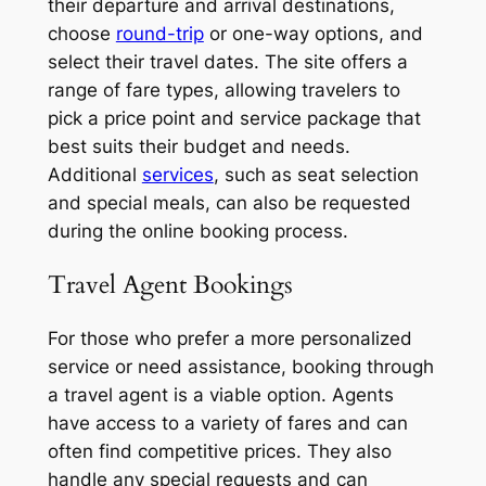
their departure and arrival destinations,
choose
round-trip
or one-way options, and
select their travel dates. The site offers a
range of fare types, allowing travelers to
pick a price point and service package that
best suits their budget and needs.
Additional
services
, such as seat selection
and special meals, can also be requested
during the online booking process.
Travel Agent Bookings
For those who prefer a more personalized
service or need assistance, booking through
a travel agent is a viable option. Agents
have access to a variety of fares and can
often find competitive prices. They also
handle any special requests and can