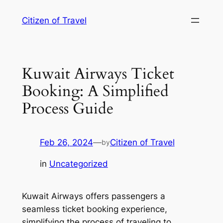
Skip
Citizen of Travel
to
content
Kuwait Airways Ticket
Booking: A Simplified
Process Guide
Feb 26, 2024
—
Citizen of Travel
by
in
Uncategorized
Kuwait Airways offers passengers a
seamless ticket booking experience,
simplifying the process of traveling to