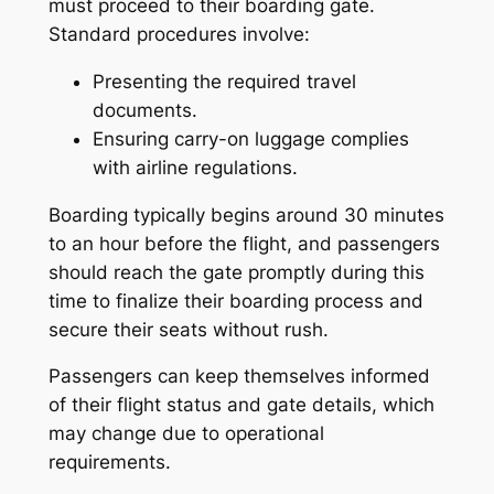
must proceed to their boarding gate.
Standard procedures involve:
Presenting the required travel
documents.
Ensuring carry-on luggage complies
with airline regulations.
Boarding typically begins around 30 minutes
to an hour before the flight, and passengers
should reach the gate promptly during this
time to finalize their boarding process and
secure their seats without rush.
Passengers can keep themselves informed
of their flight status and gate details, which
may change due to operational
requirements.