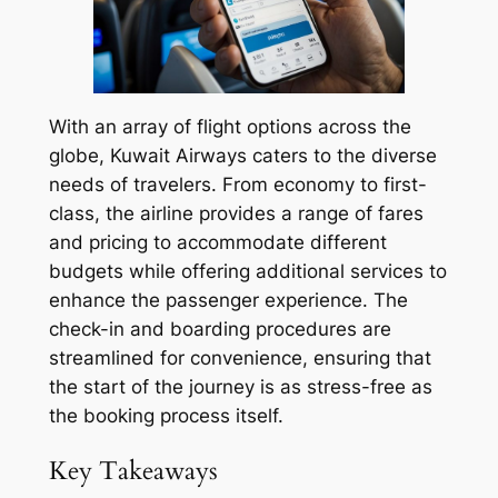
With an array of flight options across the
globe, Kuwait Airways caters to the diverse
needs of travelers. From economy to first-
class, the airline provides a range of fares
and pricing to accommodate different
budgets while offering additional services to
enhance the passenger experience. The
check-in and boarding procedures are
streamlined for convenience, ensuring that
the start of the journey is as stress-free as
the booking process itself.
Key Takeaways