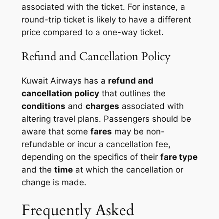
associated with the ticket. For instance, a
round-trip ticket
is likely to have a different
price compared to a
one-way ticket
.
Refund and Cancellation Policy
Kuwait Airways has a
refund and
cancellation policy
that outlines the
conditions
and
charges
associated with
altering travel plans. Passengers should be
aware that some
fares
may be non-
refundable or incur a cancellation fee,
depending on the specifics of their
fare type
and the
time
at which the cancellation or
change is made.
Frequently Asked