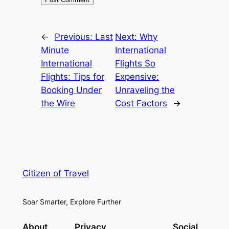
←
Previous:
Last
Next:
Why
Minute
International
International
Flights So
Flights: Tips for
Expensive:
Booking Under
Unraveling the
the Wire
Cost Factors
→
Citizen of Travel
Soar Smarter, Explore Further
About
Privacy
Social