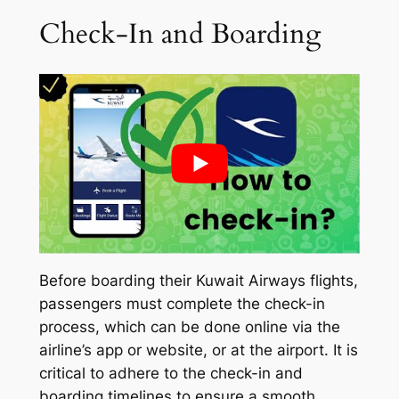
Check-In and Boarding
Before boarding their Kuwait Airways flights,
passengers must complete the check-in
process, which can be done online via the
airline’s app or website, or at the airport. It is
critical to adhere to the check-in and
boarding timelines to ensure a smooth