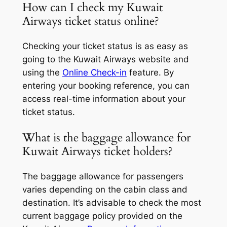
How can I check my Kuwait
Airways ticket status online?
Checking your ticket status is as easy as
going to the Kuwait Airways website and
using the
Online Check-in
feature. By
entering your booking reference, you can
access real-time information about your
ticket status.
What is the baggage allowance for
Kuwait Airways ticket holders?
The baggage allowance for passengers
varies depending on the cabin class and
destination. It’s advisable to check the most
current baggage policy provided on the