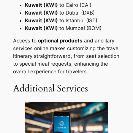
Kuwait (KWI)
to Cairo (CAI)
Kuwait (KWI)
to Dubai (DXB)
Kuwait (KWI)
to Istanbul (IST)
Kuwait (KWI)
to Mumbai (BOM)
Access to
optional products
and ancillary
services online makes customizing the travel
itinerary straightforward, from seat selection
to special meal requests, enhancing the
overall experience for travelers.
Additional Services