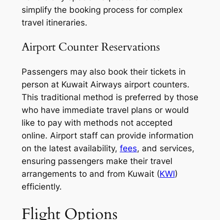
simplify the booking process for complex
travel itineraries.
Airport Counter Reservations
Passengers may also book their tickets in
person at Kuwait Airways airport counters.
This traditional method is preferred by those
who have immediate travel plans or would
like to pay with methods not accepted
online. Airport staff can provide information
on the latest availability,
fees
, and services,
ensuring passengers make their travel
arrangements to and from Kuwait (
KWI
)
efficiently.
Flight Options