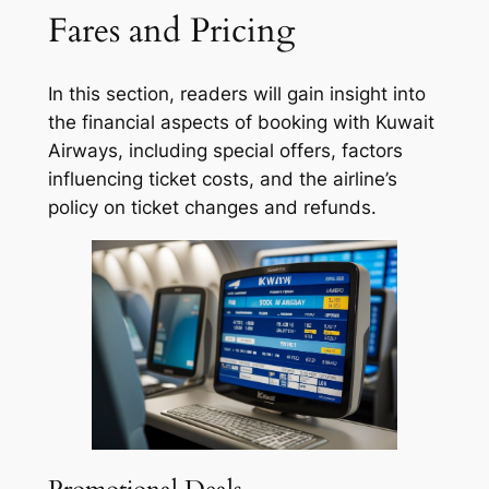
Fares and Pricing
In this section, readers will gain insight into
the financial aspects of booking with Kuwait
Airways, including special offers, factors
influencing ticket costs, and the airline’s
policy on ticket changes and refunds.