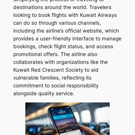
destinations around the world. Travelers
looking to book flights with Kuwait Airways
can do so through various channels,
including the airline’s official website, which
provides a user-friendly interface to manage
bookings, check flight status, and access
promotional offers. The airline also
collaborates with organizations like the
Kuwait Red Crescent Society to aid
vulnerable families, reflecting its
commitment to social responsibility
alongside quality service.