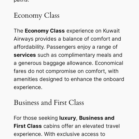
Economy Class
The
Economy Class
experience on Kuwait
Airways provides a balance of comfort and
affordability. Passengers enjoy a range of
services
such as complimentary meals and
a generous baggage allowance. Economical
fares do not compromise on comfort, with
amenities designed to enhance the onboard
experience.
Business and First Class
For those seeking
luxury
,
Business and
First Class
cabins offer an elevated travel
experience. With exclusive access to