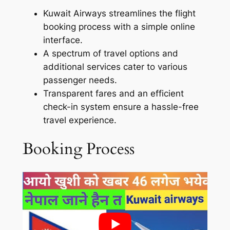
Kuwait Airways streamlines the flight
booking process with a simple online
interface.
A spectrum of travel options and
additional services cater to various
passenger needs.
Transparent fares and an efficient
check-in system ensure a hassle-free
travel experience.
Booking Process