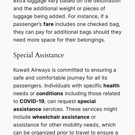
extra luggage vary based on the destination
and the additional weight or pieces of
luggage being added. For instance, if a
passenger’s
fare
includes one checked bag,
they can pay for additional bags should they
need more space for their belongings.
Special Assistance
Kuwait Airways is committed to ensuring a
safe and comfortable journey for all its
passengers. Individuals with specific
health
needs or
conditions
including those related
to
COVID-19
, can request
special
assistance
services. These services might
include
wheelchair assistance
or
assistance for other mobility needs, which
can be organized prior to travel to ensure a