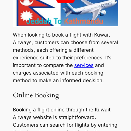
When looking to book a flight with Kuwait
Airways, customers can choose from several
methods, each offering a different
experience suited to their preferences. It’s
important to compare the
services
and
charges associated with each booking
method to make an informed decision.
Online Booking
Booking a flight online through the Kuwait
Airways website is straightforward.
Customers can search for flights by entering