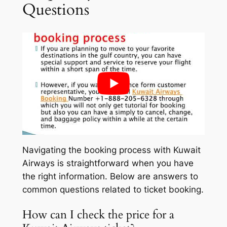
Questions
Navigating the booking process with Kuwait
Airways is straightforward when you have
the right information. Below are answers to
common questions related to ticket booking.
How can I check the price for a