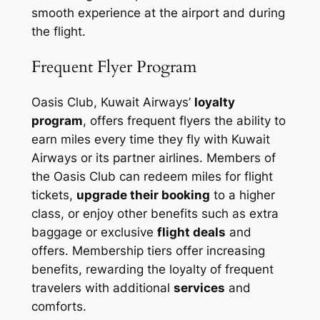
smooth experience at the airport and during
the flight.
Frequent Flyer Program
Oasis Club, Kuwait Airways’
loyalty
program
, offers frequent flyers the ability to
earn miles every time they fly with Kuwait
Airways or its partner airlines. Members of
the Oasis Club can redeem miles for flight
tickets,
upgrade their booking
to a higher
class, or enjoy other benefits such as extra
baggage or exclusive
flight deals
and
offers. Membership tiers offer increasing
benefits, rewarding the loyalty of frequent
travelers with additional
services
and
comforts.